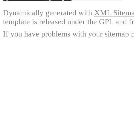
Dynamically generated with
XML Sitemap
template is released under the GPL and fr
If you have problems with your sitemap p