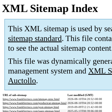
XML Sitemap Index
This XML sitemap is used by se
sitemap standard
. This file cont
to see the actual sitemap content
This file was dynamically gener
management system and
XML Si
Auctollo
.
URL of sub-sitemap
Last modified (GMT)
https://www.frankferrisco.com/sitemap-misc.html
2026-08-10T04:20:52+00:00
https://www.frankferrisco.com/productcat-sitemap.html
2026-08-10T04:20:52+00:00
https://www.frankferrisco.com/post-sitemap.html
2019-09-09T12:21:42+00:00
https://www.frankferrisco.com/page-sitemap.html
2025-05-13T00:39:06+00:00