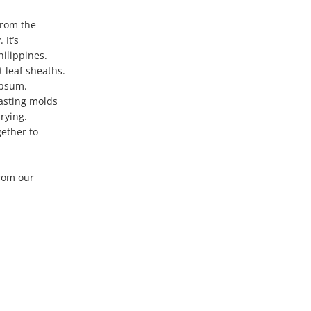
from the
 It’s
hilippines.
 leaf sheaths.
ypsum.
asting molds
rying.
gether to
from our