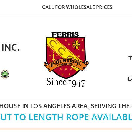
CALL FOR WHOLESALE PRICES
 INC.
T
E
OUSE IN LOS ANGELES AREA, SERVING THE
UT TO LENGTH ROPE AVAILAB