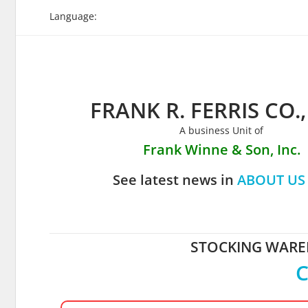
Skip
Language:
to
content
FRANK R. FERRIS CO.,
A business Unit of
Frank Winne & Son, Inc.
See latest news in
ABOUT US
STOCKING WAREH
C