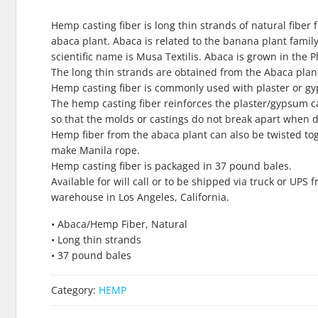
Hemp casting fiber is long thin strands of natural fiber 
abaca plant. Abaca is related to the banana plant family.
scientific name is Musa Textilis. Abaca is grown in the P
The long thin strands are obtained from the Abaca plant
Hemp casting fiber is commonly used with plaster or g
The hemp casting fiber reinforces the plaster/gypsum c
so that the molds or castings do not break apart when d
Hemp fiber from the abaca plant can also be twisted to
make Manila rope.
Hemp casting fiber is packaged in 37 pound bales.
Available for will call or to be shipped via truck or UPS 
warehouse in Los Angeles, California.
• Abaca/Hemp Fiber, Natural
• Long thin strands
• 37 pound bales
Category:
HEMP