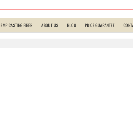
HEMP CASTING FIBER
ABOUT US
BLOG
PRICE GUARANTEE
CONT