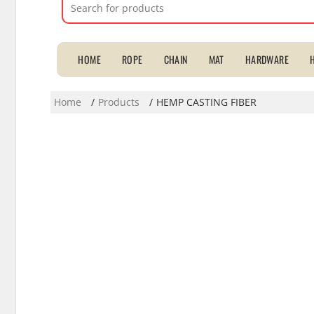
Search
for:
HOME
ROPE
CHAIN
MAT
HARDWARE
Home
Products
HEMP CASTING FIBER