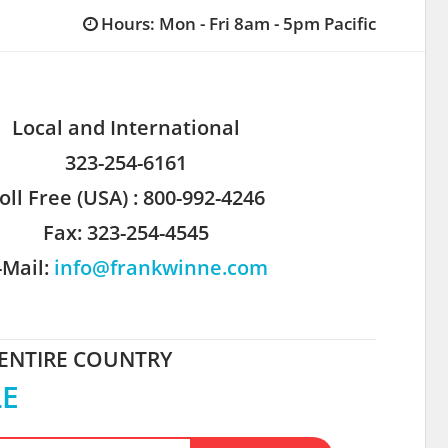
Hours: Mon - Fri 8am - 5pm Pacific
Local and International
323-254-6161
oll Free (USA) : 800-992-4246
Fax: 323-254-4545
-Mail:
info@frankwinne.com
 ENTIRE COUNTRY
LE