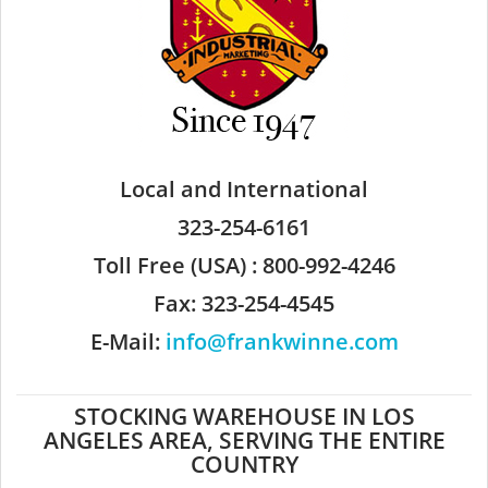
Local and International
323-254-6161
Toll Free (USA) : 800-992-4246
Fax: 323-254-4545
E-Mail:
info@frankwinne.com
STOCKING WAREHOUSE IN LOS
ANGELES AREA, SERVING THE ENTIRE
COUNTRY