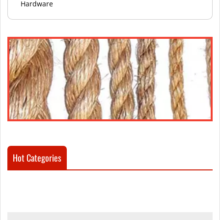
Hardware
Hot Categories