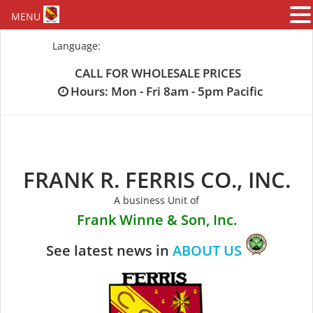
MENU
Skip
Language:
to
content
CALL FOR WHOLESALE PRICES
Hours: Mon - Fri 8am - 5pm Pacific
FRANK R. FERRIS CO., INC.
A business Unit of
Frank Winne & Son, Inc.
See latest news in
ABOUT US