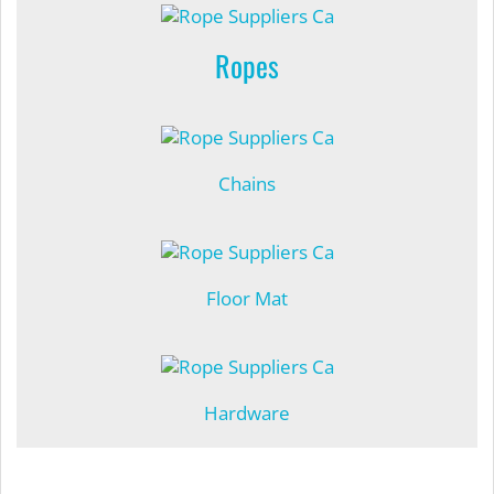
Ropes
Chains
Floor Mat
Hardware