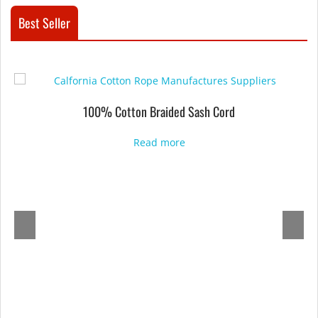
Best Seller
100% Cotton Braided Sash Cord
Read more