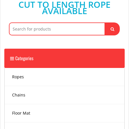
CUT TO LENGTH ROPE
AVAILABLE
Search
for:
Categories
Ropes
Chains
Floor Mat