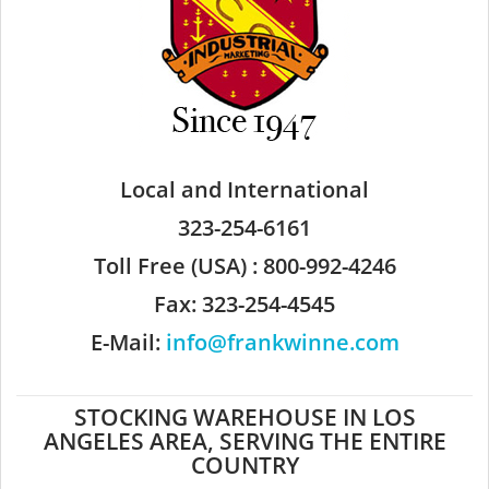
Local and International
323-254-6161
Toll Free (USA) : 800-992-4246
Fax: 323-254-4545
E-Mail:
info@frankwinne.com
STOCKING WAREHOUSE IN LOS
ANGELES AREA, SERVING THE ENTIRE
COUNTRY