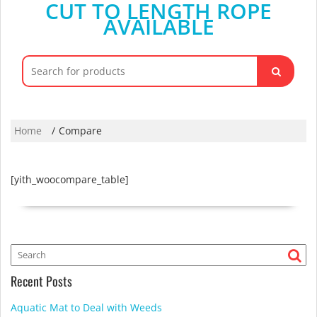
CUT TO LENGTH ROPE
AVAILABLE
Search
for:
Home
Compare
[yith_woocompare_table]
Recent Posts
Aquatic Mat to Deal with Weeds