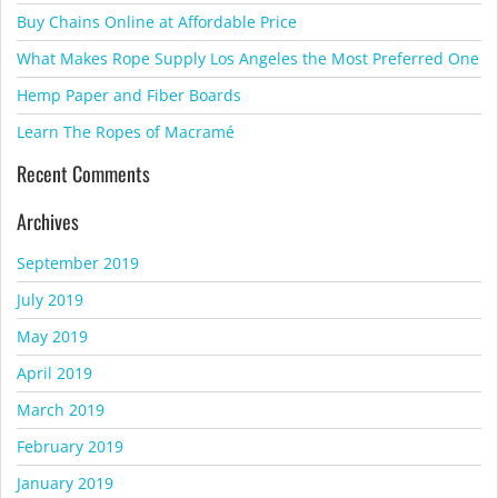
Buy Chains Online at Affordable Price
What Makes Rope Supply Los Angeles the Most Preferred One
Hemp Paper and Fiber Boards
Learn The Ropes of Macramé
Recent Comments
Archives
September 2019
July 2019
May 2019
April 2019
March 2019
February 2019
January 2019