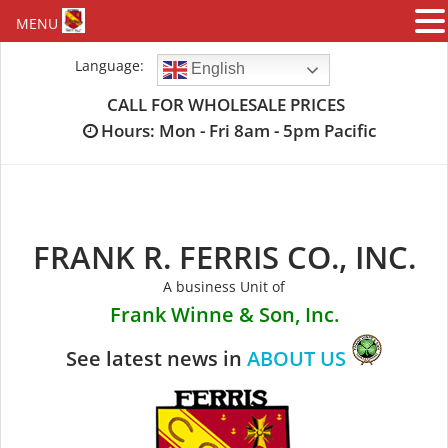
MENU
Skip
Language:
English
to
content
CALL FOR WHOLESALE PRICES
Hours: Mon - Fri 8am - 5pm Pacific
FRANK R. FERRIS CO., INC.
A business Unit of
Frank Winne & Son, Inc.
See latest news in
ABOUT US