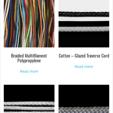
Braided Multifilament
Cotton – Glazed Traverse Cord
Polypropylene
Read more
Read more