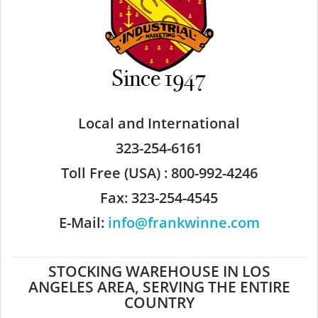
Local and International
323-254-6161
Toll Free (USA) : 800-992-4246
Fax: 323-254-4545
E-Mail:
info@frankwinne.com
STOCKING WAREHOUSE IN LOS
ANGELES AREA, SERVING THE ENTIRE
COUNTRY