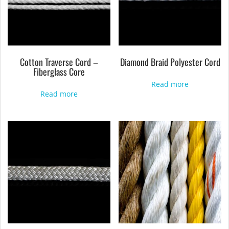
Cotton Traverse Cord –
Diamond Braid Polyester Cord
Fiberglass Core
Read more
Read more