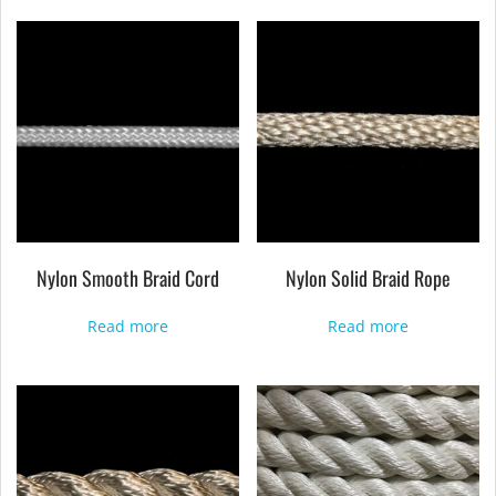
Nylon Smooth Braid Cord
Nylon Solid Braid Rope
Read more
Read more