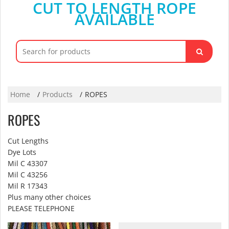
CUT TO LENGTH ROPE
AVAILABLE
Search
for:
Home
Products
ROPES
ROPES
Cut Lengths
Dye Lots
Mil C 43307
Mil C 43256
Mil R 17343
Plus many other choices
PLEASE TELEPHONE