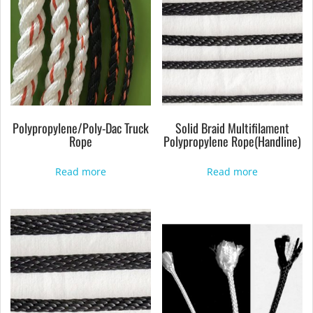
Polypropylene/Poly-Dac Truck
Solid Braid Multifilament
Rope
Polypropylene Rope(Handline)
Read more
Read more