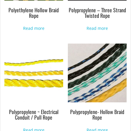
Polyethylene Hollow Braid
Polypropylene – Three Strand
Rope
Twisted Rope
Read more
Read more
Polypropylene ~ Electrical
Polypropylene- Hollow Braid
Conduit / Pull Rope
Rope
Read more
Read more