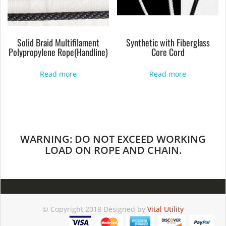
Solid Braid Multifilament
Synthetic with Fiberglass
Polypropylene Rope(Handline)
Core Cord
Read more
Read more
WARNING: DO NOT EXCEED WORKING
LOAD ON ROPE AND CHAIN.
© Copyright 2018 Designed by
Vital Utility