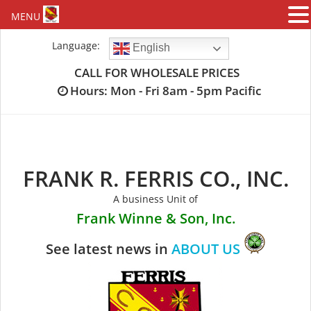
MENU
Skip
Language:
English
to
content
CALL FOR WHOLESALE PRICES
Hours: Mon - Fri 8am - 5pm Pacific
FRANK R. FERRIS CO., INC.
A business Unit of
Frank Winne & Son, Inc.
See latest news in
ABOUT US