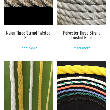
Nylon Three Strand Twisted
Polyester Three Strand
Rope
Twisted Rope
Read more
Read more