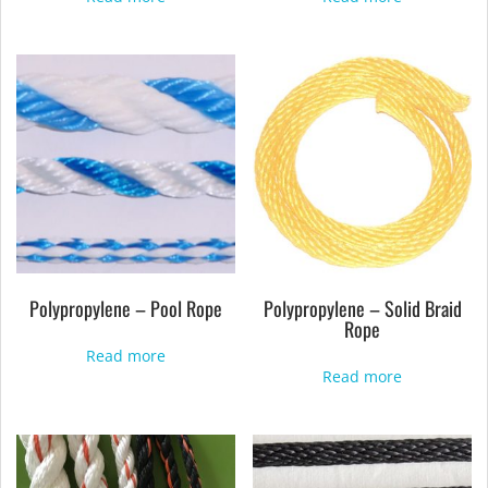
Polypropylene – Pool Rope
Polypropylene – Solid Braid
Rope
Read more
Read more