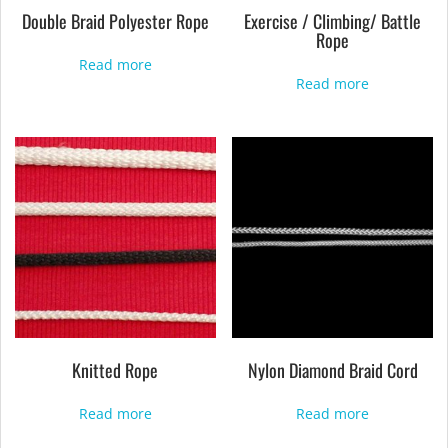
Double Braid Polyester Rope
Exercise / Climbing/ Battle
Rope
Read more
Read more
Knitted Rope
Nylon Diamond Braid Cord
Read more
Read more