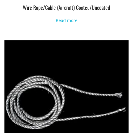
Wire Rope/Cable (Aircraft) Coated/Uncoated
Read more