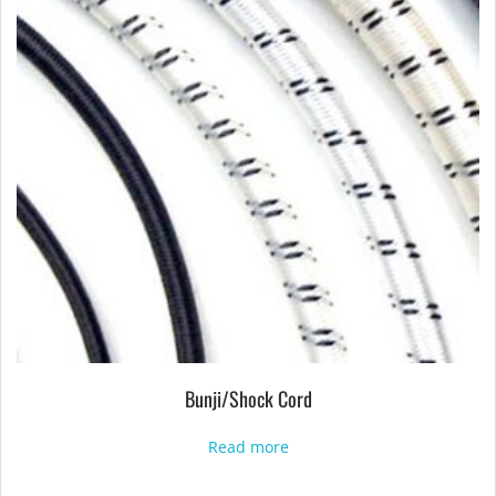
Bunji/Shock Cord
Read more