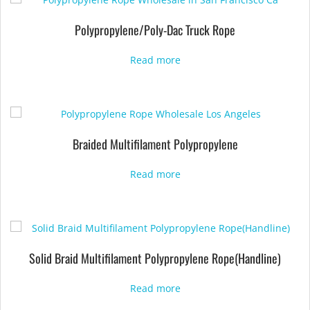
Polypropylene/Poly-Dac Truck Rope
Read more
Braided Multifilament Polypropylene
Read more
Solid Braid Multifilament Polypropylene Rope(Handline)
Read more