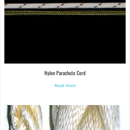
Nylon Parachute Cord
Read more