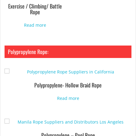
Exercise / Climbing/ Battle
Rope
Read more
Polypropylene Rope:
Polypropylene- Hollow Braid Rope
Read more
Polypropylene – Pool Rope