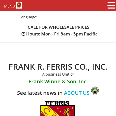
MENU
Skip
Language:
to
content
CALL FOR WHOLESALE PRICES
Hours: Mon - Fri 8am - 5pm Pacific
FRANK R. FERRIS CO., INC.
A business Unit of
Frank Winne & Son, Inc.
See latest news in
ABOUT US