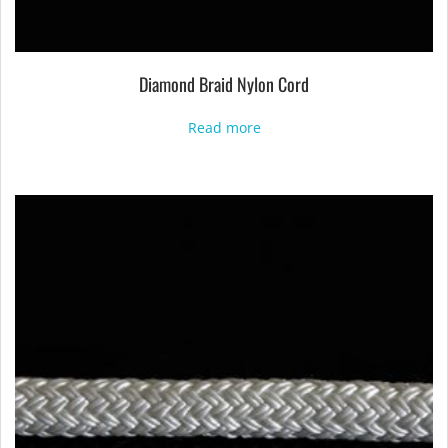
Diamond Braid Nylon Cord
Read more