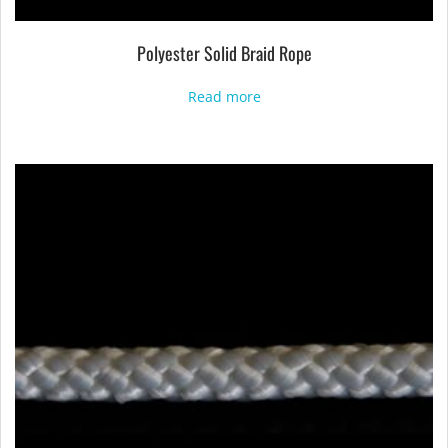
Polyester Solid Braid Rope
Read more