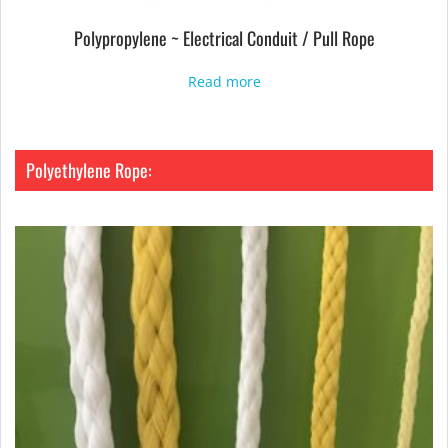
Polypropylene ~ Electrical Conduit / Pull Rope
Read more
Polyethylene Rope: