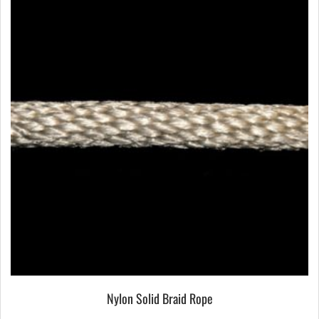
Nylon Solid Braid Rope