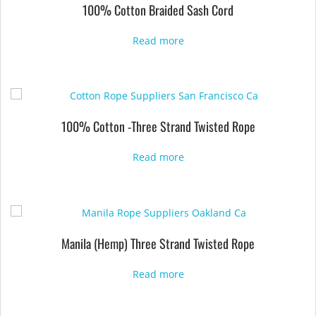
100% Cotton Braided Sash Cord
Read more
100% Cotton -Three Strand Twisted Rope
Read more
Manila (Hemp) Three Strand Twisted Rope
Read more