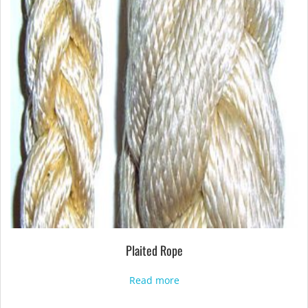
Plaited Rope
Read more