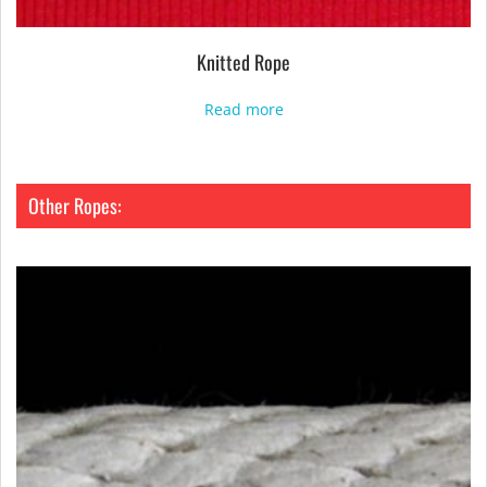
Knitted Rope
Read more
Other Ropes: