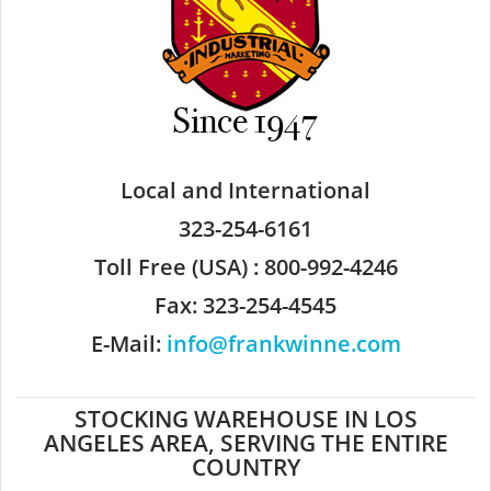
Local and International
323-254-6161
Toll Free (USA) : 800-992-4246
Fax: 323-254-4545
E-Mail:
info@frankwinne.com
STOCKING WAREHOUSE IN LOS
ANGELES AREA, SERVING THE ENTIRE
COUNTRY