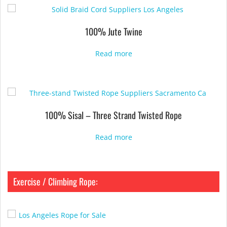
100% Jute Twine
Read more
100% Sisal – Three Strand Twisted Rope
Read more
Exercise / Climbing Rope: