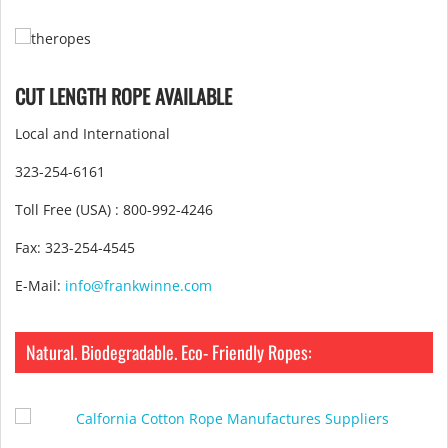
CUT LENGTH ROPE AVAILABLE
Local and International
323-254-6161
Toll Free (USA) : 800-992-4246
Fax: 323-254-4545
E-Mail:
info@frankwinne.com
Natural. Biodegradable. Eco- Friendly Ropes: