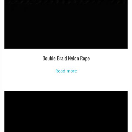
Double Braid Nylon Rope
Read more