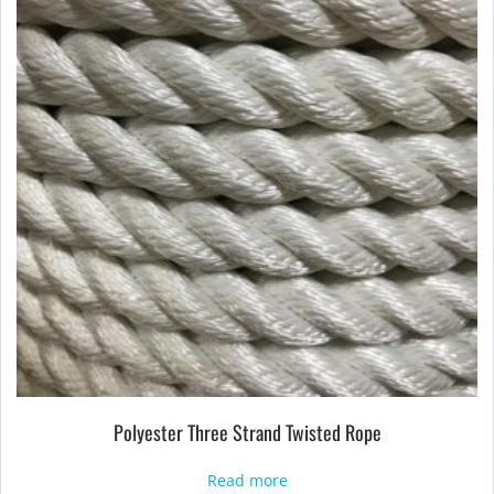
Polyester Three Strand Twisted Rope
Read more