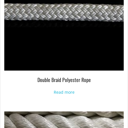
Double Braid Polyester Rope
Read more