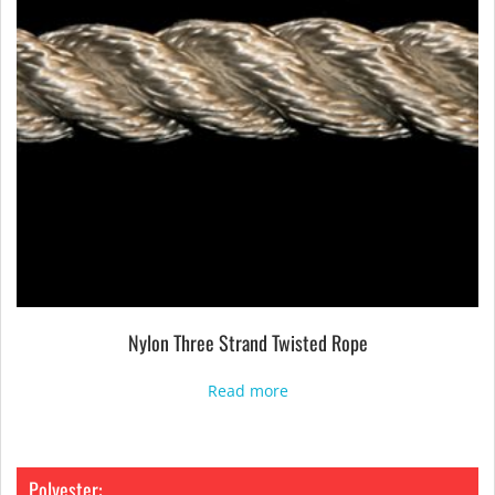
Nylon Three Strand Twisted Rope
Read more
Polyester: