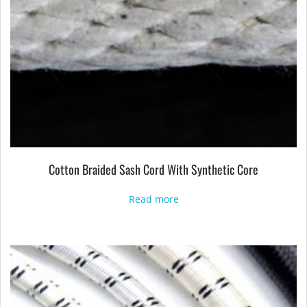
Cotton Braided Sash Cord With Synthetic Core
Read more