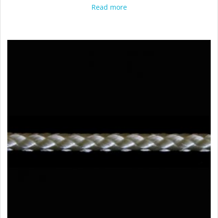
Read more