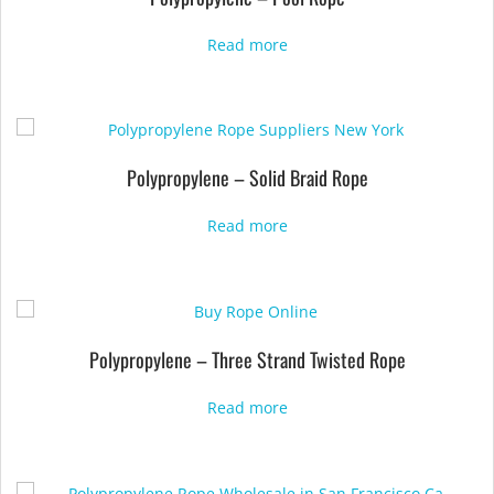
Read more
Polypropylene – Solid Braid Rope
Read more
Polypropylene – Three Strand Twisted Rope
Read more