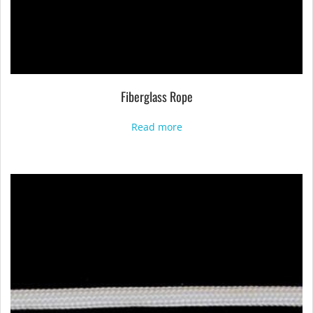
Fiberglass Rope
Read more