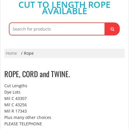
CUT TO LENGTH ROPE
AVAILABLE
Search
for:
Home
Rope
ROPE, CORD and TWINE.
Cut Lengths
Dye Lots
Mil C 43307
Mil C 43256
Mil R 17343
Plus many other choices
PLEASE TELEPHONE