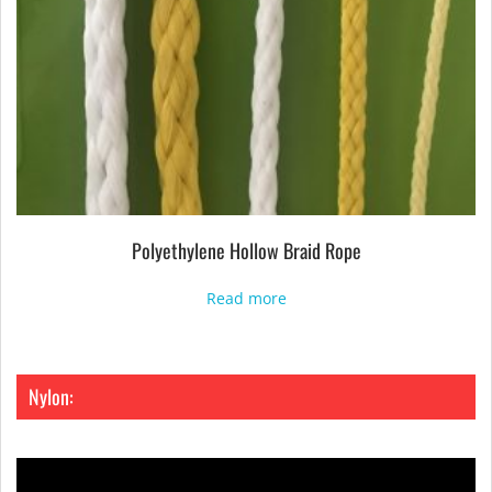
Polyethylene Hollow Braid Rope
Read more
Nylon: