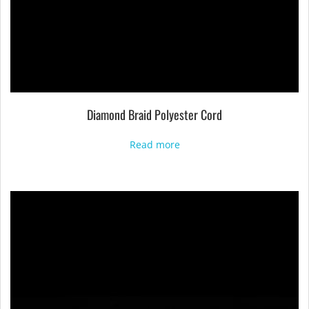
Diamond Braid Polyester Cord
Read more