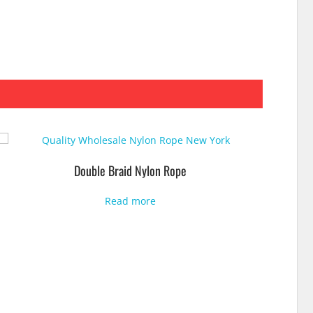
Double Braid Nylon Rope
Read more