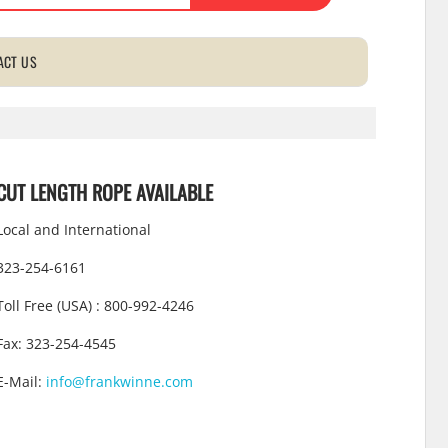
ACT US
CUT LENGTH ROPE AVAILABLE
Local and International
323-254-6161
Toll Free (USA) : 800-992-4246
Fax: 323-254-4545
E-Mail:
info@frankwinne.com