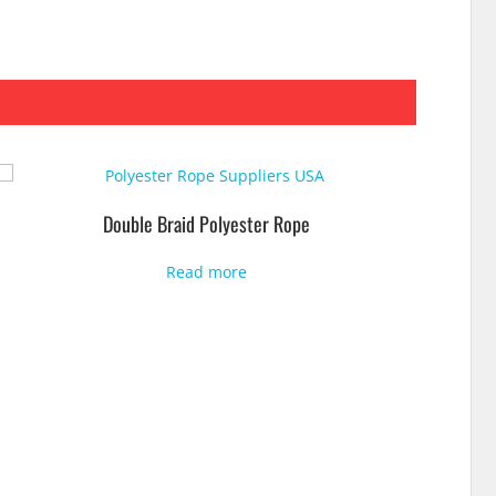
Double Braid Polyester Rope
Read more