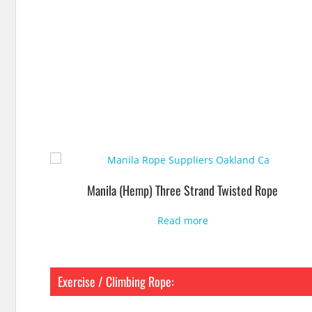
Manila (Hemp) Three Strand Twisted Rope
Read more
Exercise / Climbing Rope: