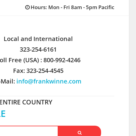
Hours: Mon - Fri 8am - 5pm Pacific
Local and International
323-254-6161
oll Free (USA) : 800-992-4246
Fax: 323-254-4545
-Mail:
info@frankwinne.com
 ENTIRE COUNTRY
LE