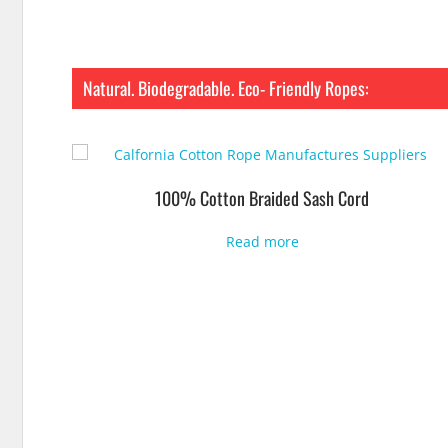
Natural. Biodegradable. Eco- Friendly Ropes:
100% Cotton Braided Sash Cord
Read more