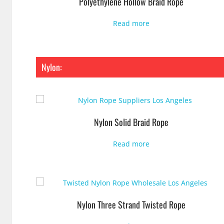
Polyethylene Hollow Braid Rope
Read more
Nylon:
Nylon Solid Braid Rope
Read more
Nylon Three Strand Twisted Rope