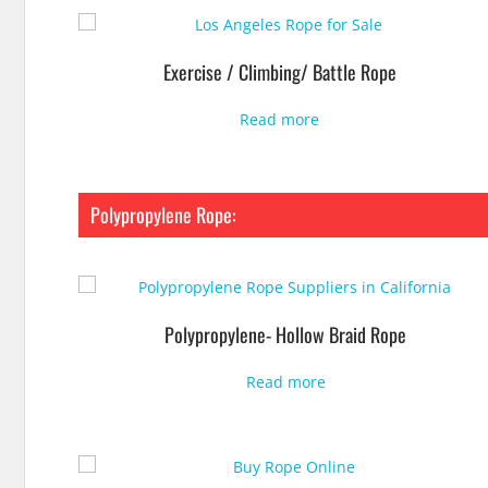
Exercise / Climbing/ Battle Rope
Read more
Polypropylene Rope:
Polypropylene- Hollow Braid Rope
Read more