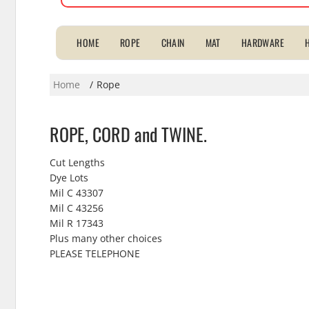
for:
HOME
ROPE
CHAIN
MAT
HARDWARE
Home
Rope
ROPE, CORD and TWINE.
Cut Lengths
Dye Lots
Mil C 43307
Mil C 43256
Mil R 17343
Plus many other choices
PLEASE TELEPHONE