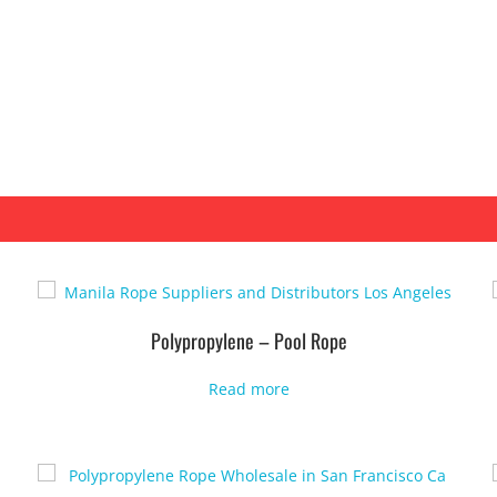
Polypropylene – Pool Rope
Read more