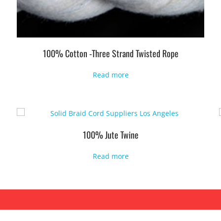
100% Cotton -Three Strand Twisted Rope
Read more
100% Jute Twine
Read more