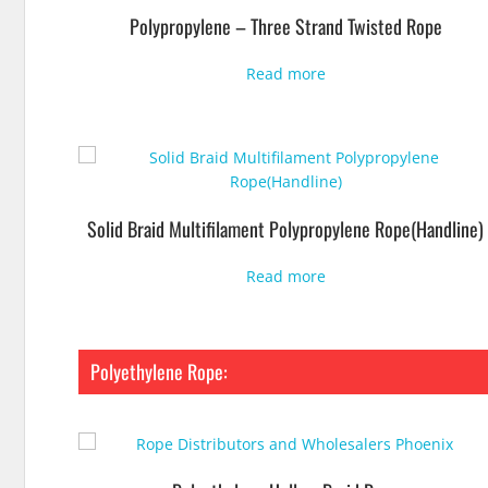
Polypropylene – Three Strand Twisted Rope
Read more
Solid Braid Multifilament Polypropylene Rope(Handline)
Read more
Polyethylene Rope: