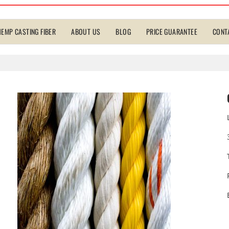
HEMP CASTING FIBER
ABOUT US
BLOG
PRICE GUARANTEE
CONT