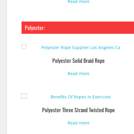
Read more
Polyester:
Polyester Solid Braid Rope
Read more
Polyester Three Strand Twisted Rope
Read more