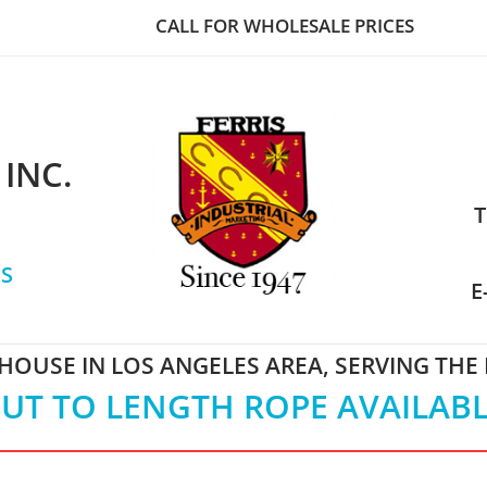
CALL FOR WHOLESALE PRICES
 INC.
T
S
E
OUSE IN LOS ANGELES AREA, SERVING THE
UT TO LENGTH ROPE AVAILAB