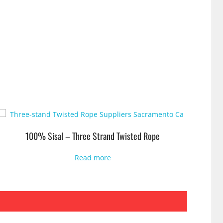
100% Sisal – Three Strand Twisted Rope
Read more