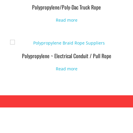
Polypropylene/Poly-Dac Truck Rope
Read more
Polypropylene ~ Electrical Conduit / Pull Rope
Read more