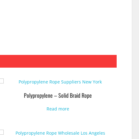
Polypropylene – Solid Braid Rope
Read more