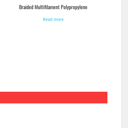
Braided Multifilament Polypropylene
Read more