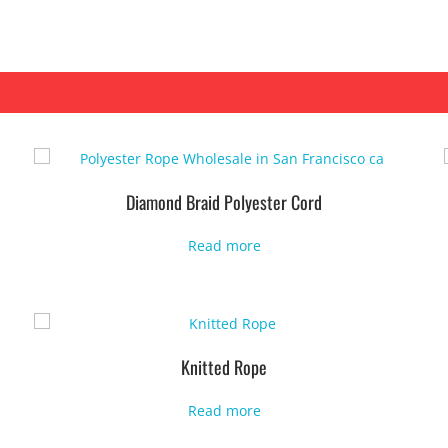
Diamond Braid Polyester Cord
Read more
Knitted Rope
Read more