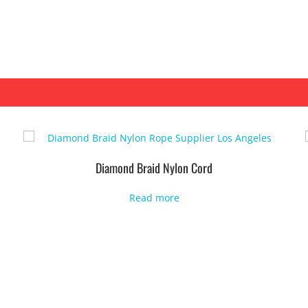
Diamond Braid Nylon Cord
Read more