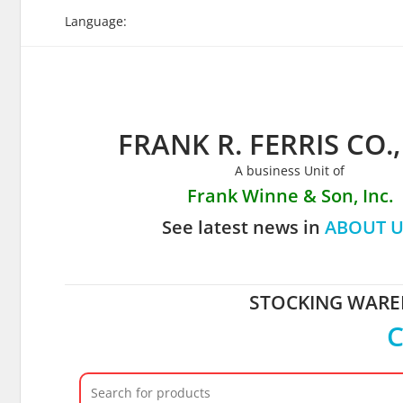
Skip
Language:
to
content
FRANK R. FERRIS CO.,
A business Unit of
Frank Winne & Son, Inc.
See latest news in
ABOUT U
STOCKING WAREH
C
Search